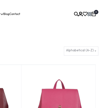
0
Blog
Contact
Alphabetical (A-Z)