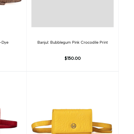
Add to cart
e-Dye
Banjul: Bubblegum Pink Crocodile Print
$150.00