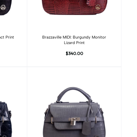
Add to cart
ct Print
Brazzaville MIDI: Burgundy Monitor
Lizard Print
$340.00