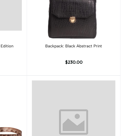
Add to cart
Edition
Backpack: Black Abstract Print
$230.00