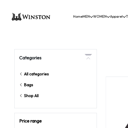
Home
MEN
WOMEN
Apparel
T
Categories
All categories
Bags
Shop All
Price range