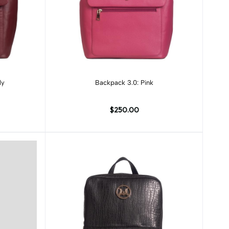
Add to cart
dy
Backpack 3.0: Pink
$250.00