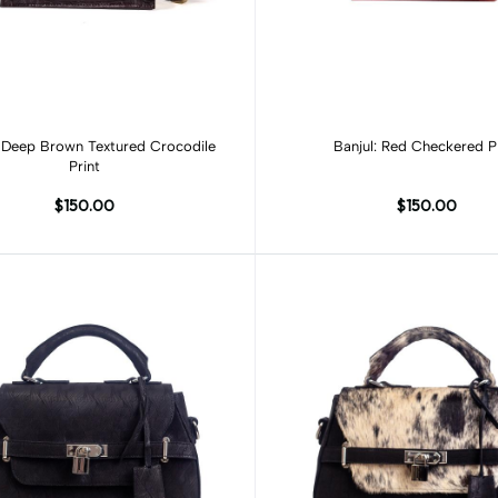
Add to cart
Add to cart
: Deep Brown Textured Crocodile
Banjul: Red Checkered P
Print
$150.00
$150.00