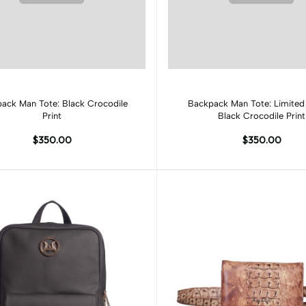
Add to cart
Add to cart
ack Man Tote: Black Crocodile
Backpack Man Tote: Limited 
Print
Black Crocodile Print
$350.00
$350.00