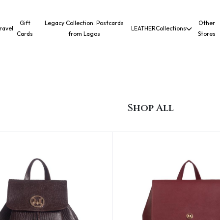
Gift
Legacy Collection: Postcards
Other
ravel
LEATHER
Collections
Cards
from Lagos
Stores
Shop All