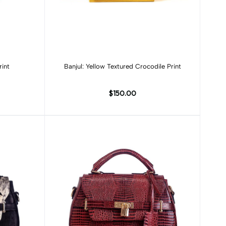
Add to cart
rint
Banjul: Yellow Textured Crocodile Print
$150.00