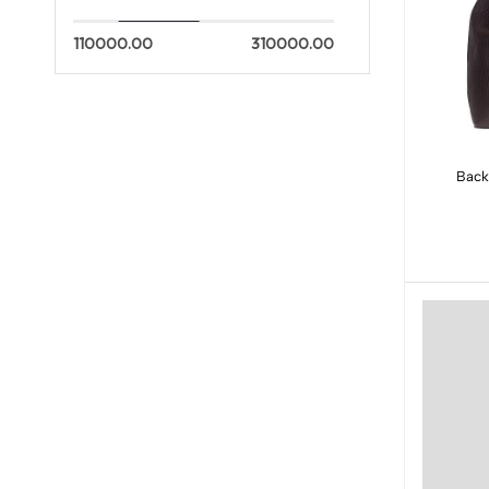
110000.00
310000.00
Back