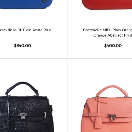
Add to cart
Add to cart
zzaville MIDI: Plain Azure Blue
Brazzaville MIDI: Plain Ora
Orange Abstract Prin
$340.00
$400.00