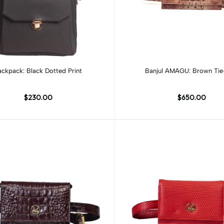
Add to cart
ckpack: Black Dotted Print
Banjul AMAGU: Brown Ti
$230.00
$650.00