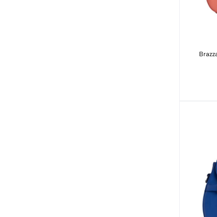
Brazza