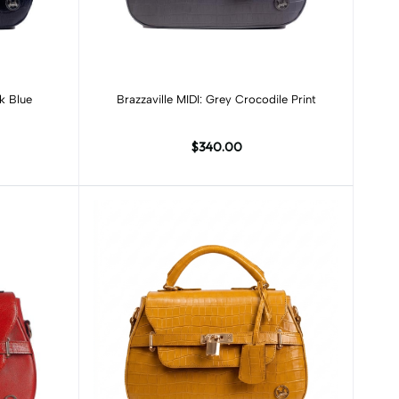
Add to cart
rk Blue
Brazzaville MIDI: Grey Crocodile Print
$340.00