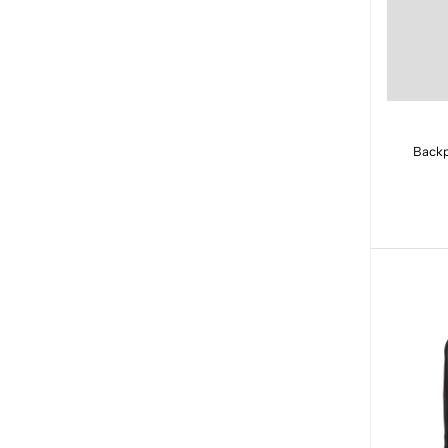
Backp