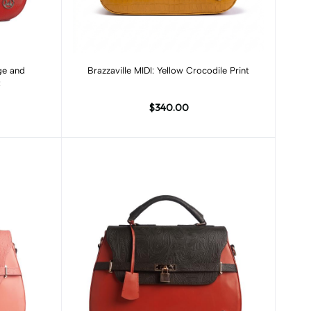
Add to cart
nge and
Brazzaville MIDI: Yellow Crocodile Print
t
$340.00