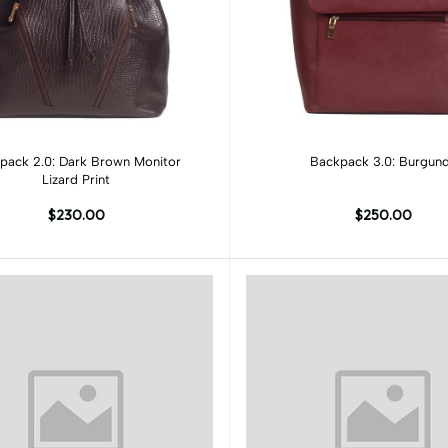
Add to cart
Add to cart
pack 2.0: Dark Brown Monitor
Backpack 3.0: Burgun
Lizard Print
$230.00
$250.00