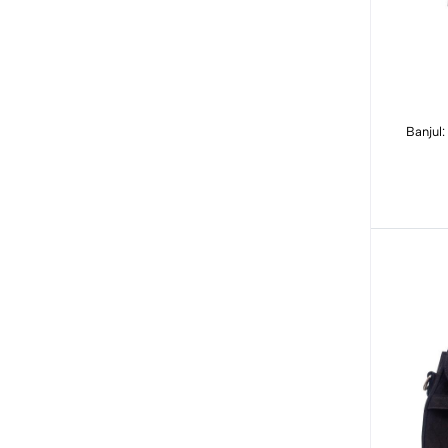
Banjul