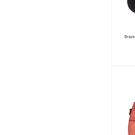
Brazz