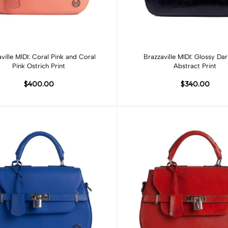
Add to cart
Add to cart
ville MIDI: Coral Pink and Coral
Brazzaville MIDI: Glossy Da
Pink Ostrich Print
Abstract Print
$400.00
$340.00