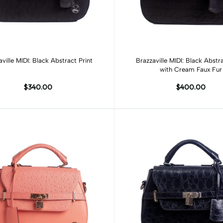
Add to cart
Add to cart
aville MIDI: Black Abstract Print
Brazzaville MIDI: Black Abstra
with Cream Faux Fur
$340.00
$400.00